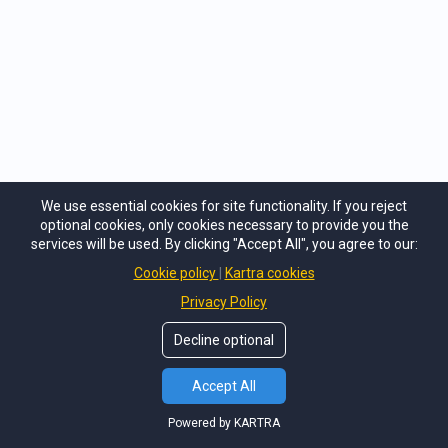
We use essential cookies for site functionality. If you reject
optional cookies, only cookies necessary to provide you the
services will be used. By clicking "Accept All", you agree to our:
Cookie policy
Kartra cookies
Privacy Policy
Decline optional
Accept All
Powered by KARTRA