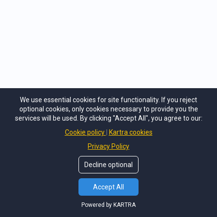
easy to follow and understand.
STIMULATES MEMORY AND RECALL OF
INFORMATION
We use essential cookies for site functionality. If you reject
optional cookies, only cookies necessary to provide you the
Each map uses a combination of keywords,
services will be used. By clicking "Accept All", you agree to our:
colors and images designed in an organic radial-
Cookie policy
Kartra cookies
like structure that naturally helps improve
Privacy Policy
memory while encouraging photographic recall
Decline optional
of the information you are exploring.​
Accept All
Powered by KARTRA