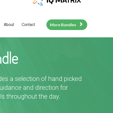
About
Contact
More Bundles
ndle
des a selection of hand picked
idance and direction for
ls throughout the day.