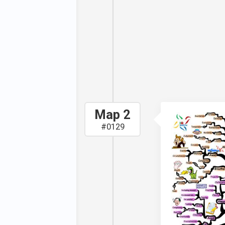
ng stress.
 you develop
 will allow
our stress
.
Map 2
#0129