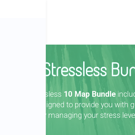
ber
The Stressless Bu
The Stressless
10 Map Bundle
inclu
maps designed to provide you with gu
effectively managing your stress leve