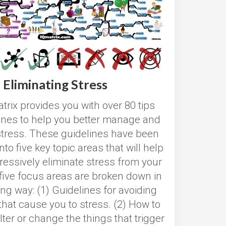
Eliminating Stress
trix provides you with over 80 tips
ines to help you better manage and
stress. These guidelines have been
nto five key topic areas that will help
ressively eliminate stress from your
 five focus areas are broken down in
ing way: (1) Guidelines for avoiding
that cause you to stress. (2) How to
lter or change the things that trigger