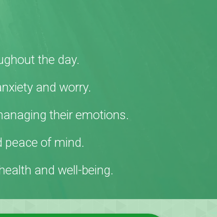
ughout the day.
anxiety and worry.
managing their emotions
.
d peace of mind.
ealth and well-being.