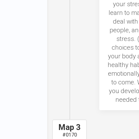
your stre
learn to ma
deal with
people, an
stress. 
choices t
your body a
healthy hab
emotionally
to come. 
you develo
needed t
Map 3
#0170