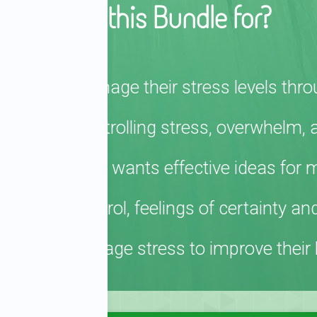
Who is this Bundle for?
fectively manage their stress levels thro
gles with controlling stress, overwhelm, 
tress job and wants effective ideas for 
tional control, feelings of certainty an
 how to manage stress to improve their h