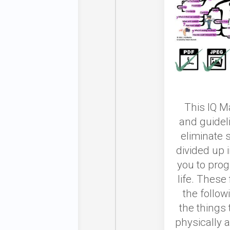
This IQ Ma
and guidel
eliminate 
divided up i
you to prog
life. These
the follow
the things 
physically a