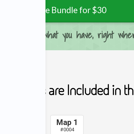
Purchase Bundle for $30
ou can, with what you have, right wher
ing Maps are Included in thi
Map 1
#0004