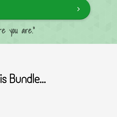
e you are."
s Bundle...