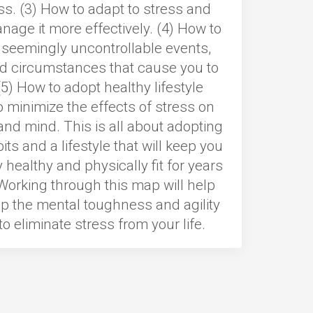
ss. (3) How to adapt to stress and
nage it more effectively. (4) How to
 seemingly uncontrollable events,
d circumstances that cause you to
(5) How to adopt healthy lifestyle
o minimize the effects of stress on
nd mind. This is all about adopting
its and a lifestyle that will keep you
 healthy and physically fit for years
Working through this map will help
p the mental toughness and agility
o eliminate stress from your life.