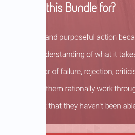
Who is this Bundle for?
ake proactive and purposeful action becau
ehensive understanding of what it takes
use of a fear of failure, rejection, crit
ork to help them rationally work through
nse of regret that they haven't been able