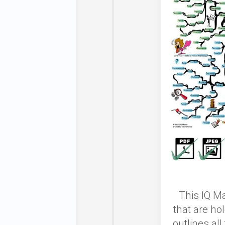
This
IQ Ma
that are ho
outlines al