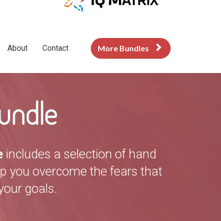
About
Contact
More Bundles
undle
e
includes a selection of hand
lp you overcome the fears that
your goals.