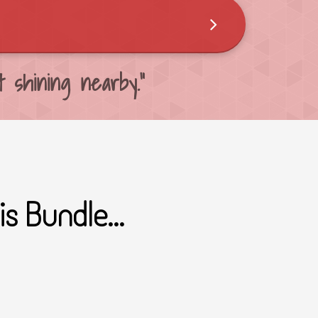
 shining nearby."
s Bundle...