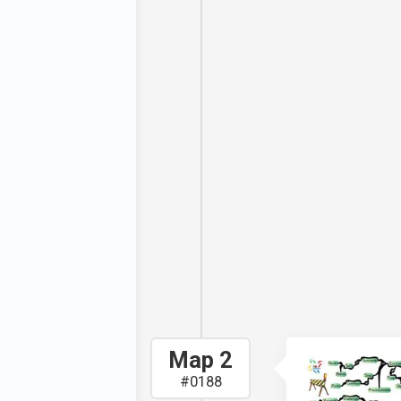
. The mind
rent things
e long-term
 It breaks
ically hold
goals. And,
you how to
 This, is, of
's about
 your fears.
pursue your
nto fear.
Map 2
#0188