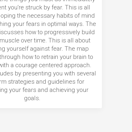
 you're struck by fear. This is all
loping the necessary habits of mind
hing your fears in optimal ways. The
iscusses how to progressively build
muscle over time. This is all about
ng yourself against fear. The map
through how to retrain your brain to
 with a courage centered approach.
ludes by presenting you with several
rm strategies and guidelines for
ng your fears and achieving your
goals.