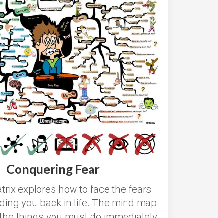
Conquering Fear
trix
explores how to face the fears
lding you back in life. The mind map
l the things you must do immediately