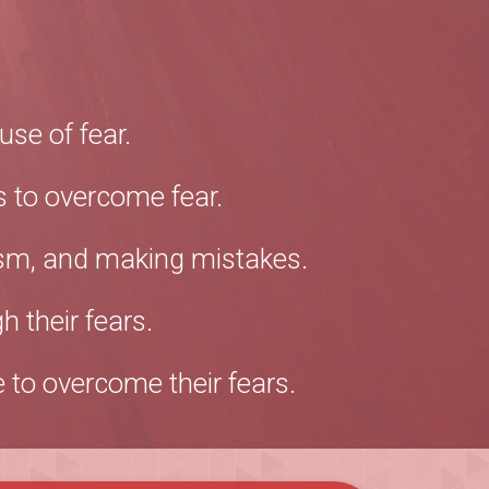
se of fear.
 to overcome fear.
icism, and making mistakes.
 their fears.
 to overcome their fears.