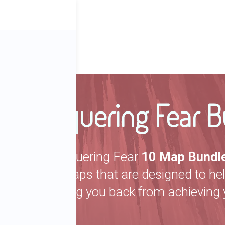
ber
Conquering Fear B
The Conquering Fear
10 Map Bundl
picked maps that are designed to he
are holding you back from achieving 