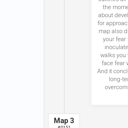
the moment
about deve
for approac
map also d
your fear 
inoculati
walks you 
face fear
And it conc
long-te
overcomi
Map 3
#0151