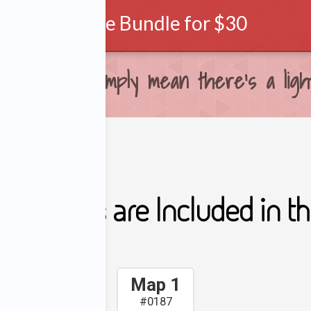
Purchase Bundle for $30
ows. They simply mean there's a light
ing Maps are Included in thi
Map 1
#0187